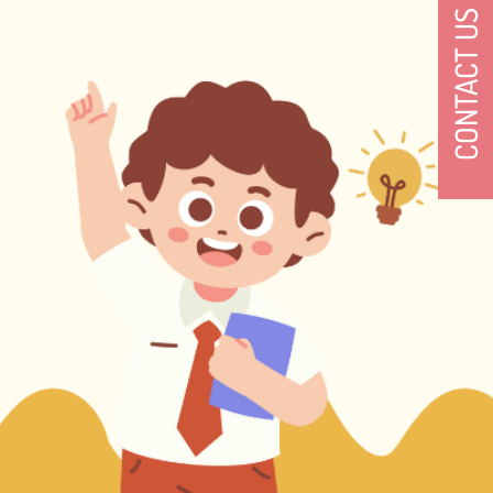
CONTACT US