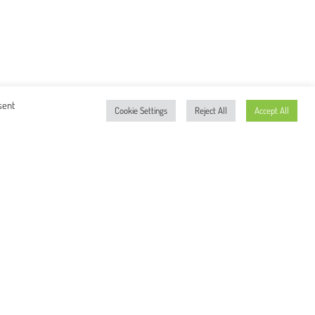
sent
Cookie Settings
Reject All
Accept All