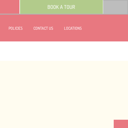
BOOK A TOUR
POLICIES
CONTACT US
LOCATIONS