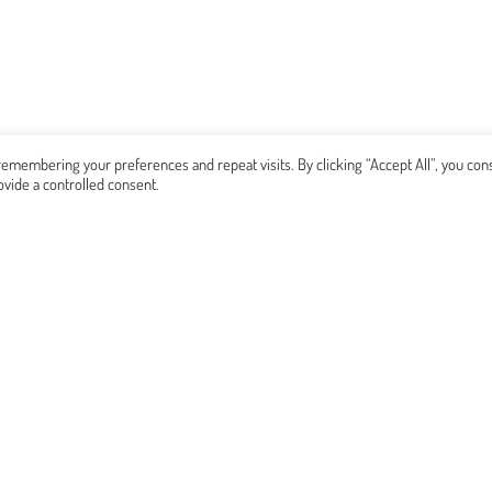
emembering your preferences and repeat visits. By clicking “Accept All”, you con
ovide a controlled consent.