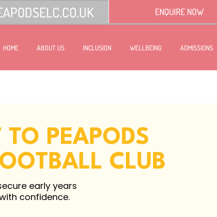
EAPODSELC.CO.UK
ENQUIRE NOW
HOME
ABOUT US
INCLUSION
WELLBEING
ADMISSIONS
T TO PEAPODS
FOOTBALL CLUB
secure early years
 with confidence.