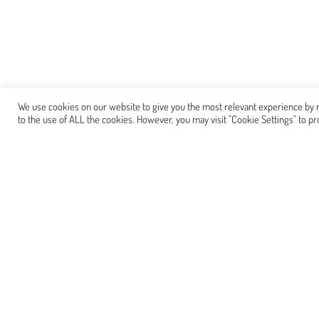
We use cookies on our website to give you the most relevant experience by r
to the use of ALL the cookies. However, you may visit "Cookie Settings" to pr