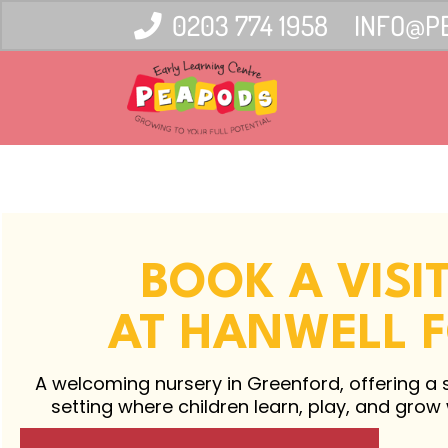
0203 774 1958
INFO@P
BOOK A VISI
AT HANWELL 
A welcoming nursery in Greenford, offering a 
setting where children learn, play, and grow