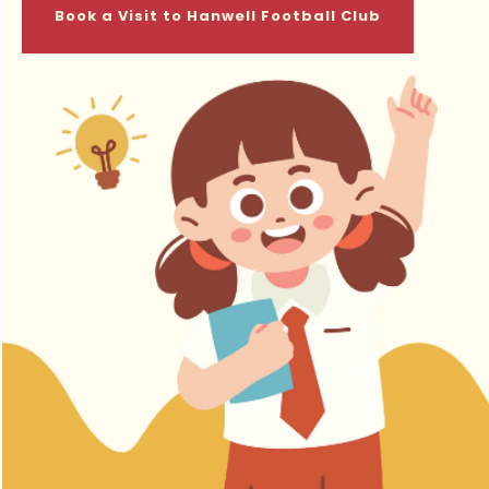
Book a Visit to Hanwell Football Club