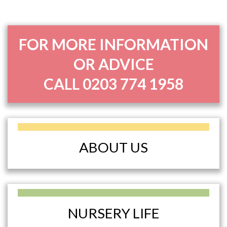
FOR MORE INFORMATION
OR ADVICE
CALL
0203 774 1958
ABOUT US
NURSERY LIFE