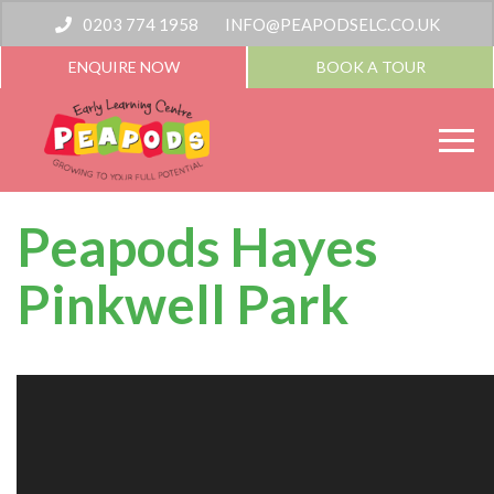
0203 774 1958
INFO@PEAPODSELC.CO.UK
ENQUIRE NOW
BOOK A TOUR
Peapods Hayes
Pinkwell Park