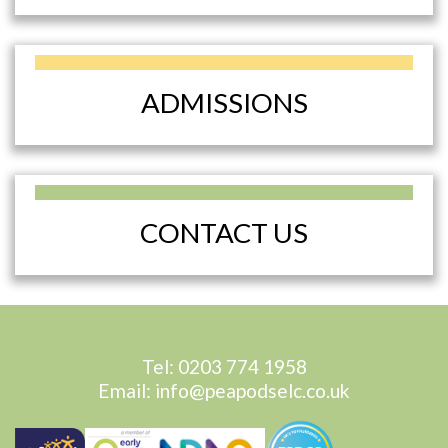
ADMISSIONS
CONTACT US
Tel:
0203 774 1958
Email:
info@peapodselc.co.uk