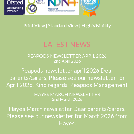
Print View
|
Standard View
|
High Visibility
LATEST NEWS
PEAPODS NEWSLETTER APRIL 2026
2nd April 2026
Peapods newsletter april 2026 Dear
parents/carers, Please see our newsletter for
April 2026. Kind regards, Peapods Management
HAYES MARCH NEWSLETTER
2nd March 2026
Hayes March newsletter Dear parents/carers,
Please see our newsletter for March 2026 from
Hayes.