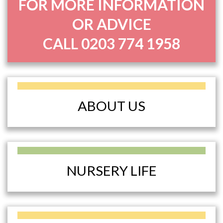
FOR MORE INFORMATION
OR ADVICE
CALL
0203 774 1958
ABOUT US
NURSERY LIFE