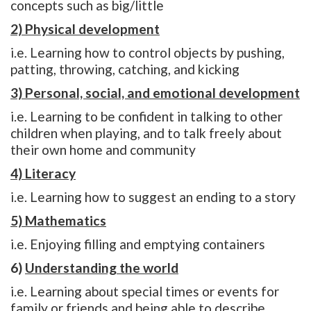
concepts such as big/little
2) Physical development
i.e. Learning how to control objects by pushing,
patting, throwing, catching, and kicking
3) Personal, social, and emotional development
i.e. Learning to be confident in talking to other
children when playing, and to talk freely about
their own home and community
4) Literacy
i.e. Learning how to suggest an ending to a story
5) Mathematics
i.e. Enjoying filling and emptying containers
6)
Understanding the world
i.e. Learning about special times or events for
family or friends and being able to describe