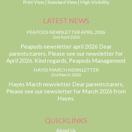
Print View
|
Standard View
|
High Visibility
LATEST NEWS
PEAPODS NEWSLETTER APRIL 2026
2nd April 2026
Peapods newsletter april 2026 Dear
parents/carers, Please see our newsletter for
April 2026. Kind regards, Peapods Management
HAYES MARCH NEWSLETTER
2nd March 2026
Hayes March newsletter Dear parents/carers,
Please see our newsletter for March 2026 from
Hayes.
QUICKLINKS
About Us