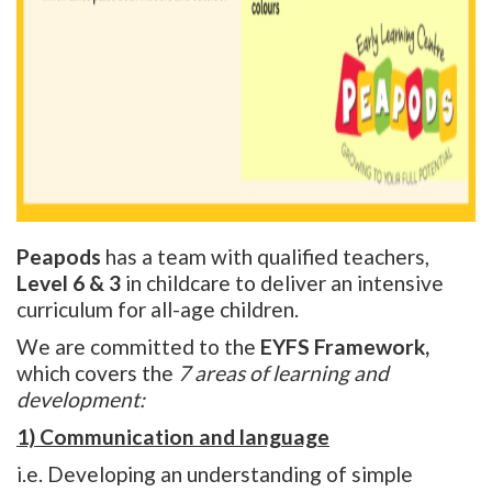
Peapods
has a team with qualified teachers,
Level 6 & 3
in childcare to deliver an intensive
curriculum for all-age children.
We are committed to the
EYFS Framework,
which covers the
7 areas of learning and
development:
1) Communication and language
i.e. Developing an understanding of simple