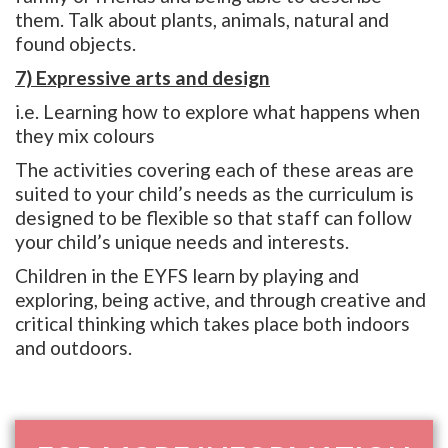
them. Talk about plants, animals, natural and
found objects.
7) Expressive arts and design
i.e. Learning how to explore what happens when
they mix colours
The activities covering each of these areas are
suited to your child’s needs as the curriculum is
designed to be flexible so that staff can follow
your child’s unique needs and interests.
Children in the EYFS learn by playing and
exploring, being active, and through creative and
critical thinking which takes place both indoors
and outdoors.