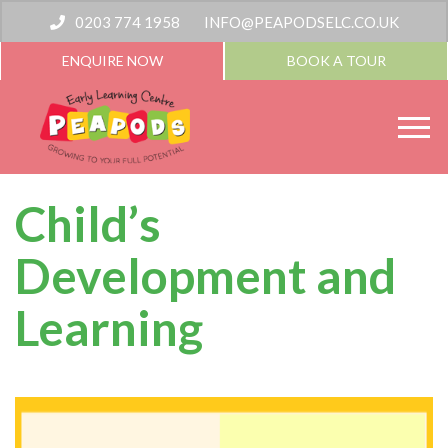
0203 774 1958
INFO@PEAPODSELC.CO.UK
ENQUIRE NOW
BOOK A TOUR
Child’s
Development and
Learning