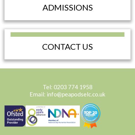
ADMISSIONS
CONTACT US
Tel:
0203 774 1958
Email:
info@peapodselc.co.uk